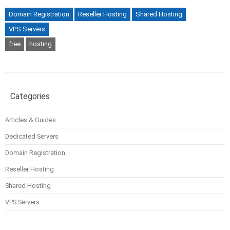
Domain Registration
Reseller Hosting
Shared Hosting
VPS Servers
free
hosting
Categories
Articles & Guides
Dedicated Servers
Domain Registration
Reseller Hosting
Shared Hosting
VPS Servers