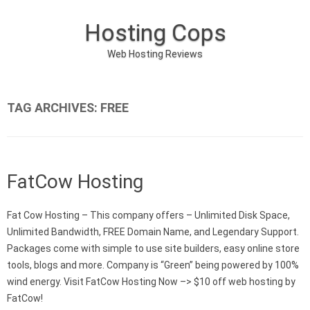
Hosting Cops
Web Hosting Reviews
Skip to content
TAG ARCHIVES:
FREE
FatCow Hosting
Fat Cow Hosting – This company offers – Unlimited Disk Space,
Unlimited Bandwidth, FREE Domain Name, and Legendary Support.
Packages come with simple to use site builders, easy online store
tools, blogs and more. Company is “Green” being powered by 100%
wind energy. Visit FatCow Hosting Now –> $10 off web hosting by
FatCow!