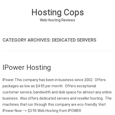
Hosting Cops
Web Hosting Reviews
Skip to content
CATEGORY ARCHIVES:
DEDICATED SERVERS
IPower Hosting
IPower This company has been in business since 2002. Offers
packages as low as $4.95 per month. Offers exceptional
customer service, bandwidth and disk space for almost any online
business. Also offers dedicated servers and reseller hosting. The
machines that run through this company are eco-friendly. Visit
IPower Now –> $3.95 Web Hosting from IPOWER