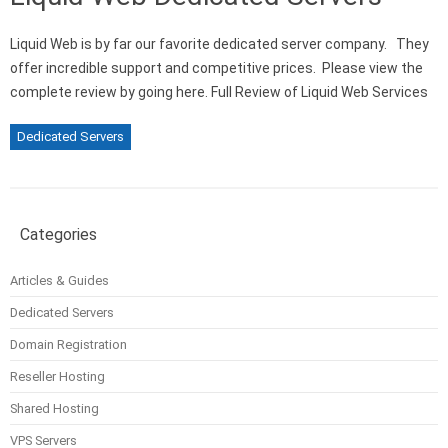
Liquid Web is by far our favorite dedicated server company. They
offer incredible support and competitive prices. Please view the
complete review by going here. Full Review of Liquid Web Services
Dedicated Servers
Categories
Articles & Guides
Dedicated Servers
Domain Registration
Reseller Hosting
Shared Hosting
VPS Servers