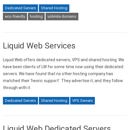
Dedicated Servers
Shared Hosting
eco-friendly
hosting
unlimite domains
Liquid Web Services
Liquid Web offers dedicated servers, VPS and shared hosting. We
have been clients of LW for some time now using their dedicated
servers. We have found that no other hosting company has
matched their ‘heoric support’. They advertise it, and they follow
through with it.
Dedicated Servers
Shared Hosting
VPS Servers
Liquid Web Dedicated Servers