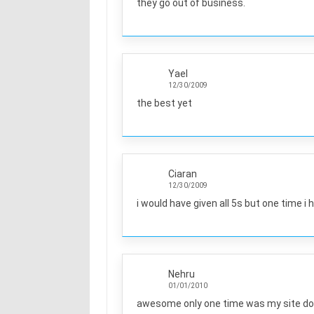
they go out of business.
Yael
12/30/2009
the best yet
Ciaran
12/30/2009
i would have given all 5s but one time i 
Nehru
01/01/2010
awesome only one time was my site do