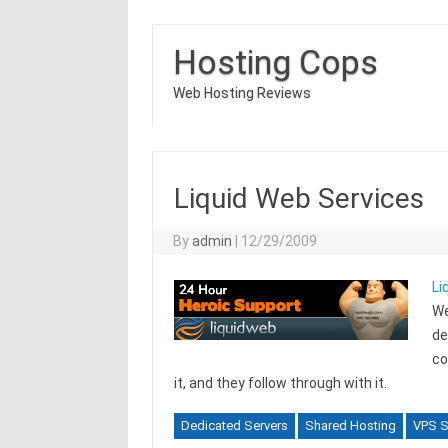
Hosting Cops
Web Hosting Reviews
Liquid Web Services
By
admin
|
12/29/2009
Li
We
de
co
it, and they follow through with it.
Dedicated Servers
Shared Hosting
VPS S