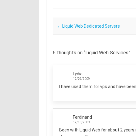
Post navigation
←
Liquid Web Dedicated Servers
6 thoughts on “
Liquid Web Services
”
Lydia
12/29/2009
I have used them for vps and have been
Ferdinand
12/30/2009
Been with Liquid Web for about 2 years