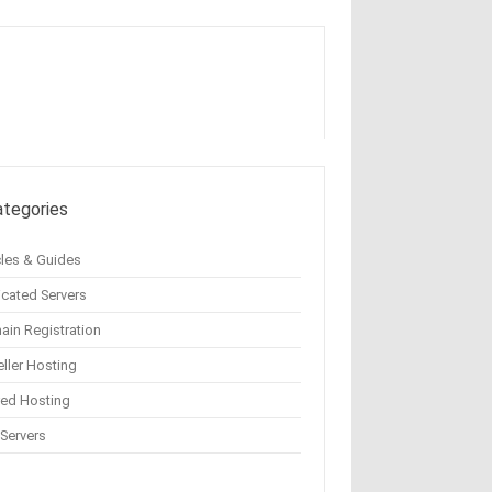
ategories
cles & Guides
cated Servers
in Registration
ller Hosting
red Hosting
Servers