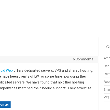
Skip to content
C
Arti
6 Comments
Dedi
quid Web
offers dedicated servers, VPS and shared hosting.
Doma
 have been clients of LW for some time now using their
Rese
dicated servers. We have found that no other hosting
mpany has matched their ‘heoric support’. They advertise
Sha
VPS 
ervers