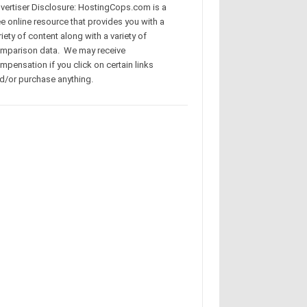
vertiser Disclosure: HostingCops.com is a
ee online resource that provides you with a
riety of content along with a variety of
mparison data. We may receive
mpensation if you click on certain links
d/or purchase anything.