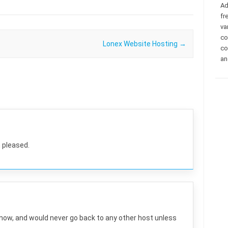
Ad
fr
va
co
Lonex Website Hosting
→
co
an
 pleased.
 now, and would never go back to any other host unless