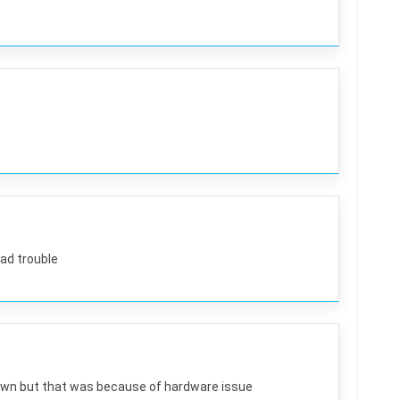
had trouble
wn but that was because of hardware issue