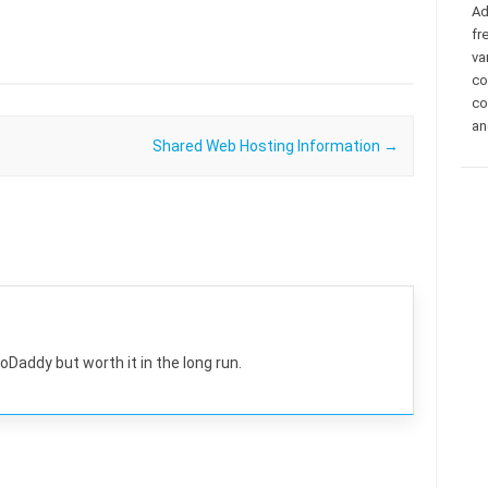
Ad
fr
va
co
co
an
Shared Web Hosting Information
→
GoDaddy but worth it in the long run.