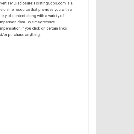
vertiser Disclosure: HostingCops.com is a
ee online resource that provides you with a
riety of content along with a variety of
mparison data. We may receive
mpensation if you click on certain links
d/or purchase anything.