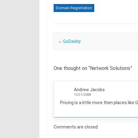
Domain Registration
Post navigation
←
GoDaddy
One thought on “
Network Solutions
”
Andrew Jacobs
12/31/2009
Pricing is a little more then places like 
Comments are closed.