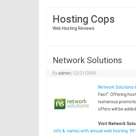
Hosting Cops
Web Hosting Reviews
Network Solutions
By
admin
|
12/31/2009
Network Solutions
i
Fast”. Offering hos
numerous promotion
offers will be adde
Visit Network Sol
.info & .name) with annual web hosting. 9