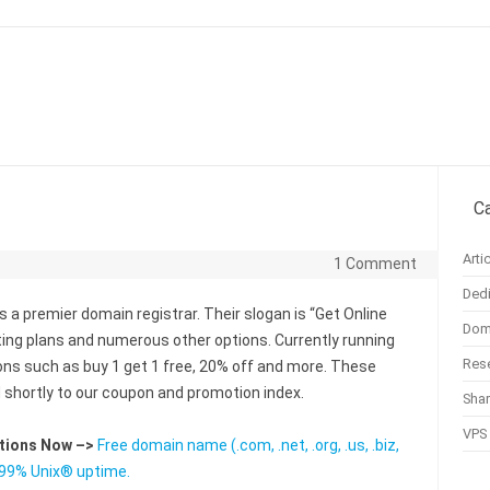
Skip to content
C
Arti
1 Comment
Dedi
s a premier domain registrar. Their slogan is “Get Online
Doma
ting plans and numerous other options. Currently running
Rese
s such as buy 1 get 1 free, 20% off and more. These
d shortly to our coupon and promotion index.
Sha
VPS 
utions Now –>
Free domain name (.com, .net, .org, .us, .biz,
9.99% Unix® uptime.