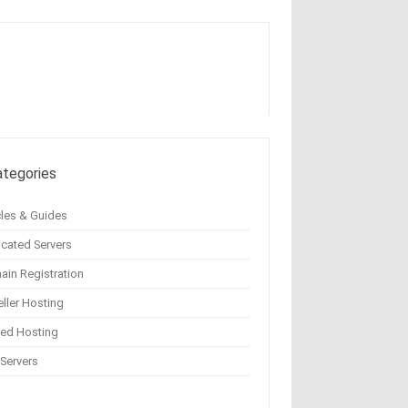
ategories
cles & Guides
cated Servers
in Registration
ller Hosting
red Hosting
Servers